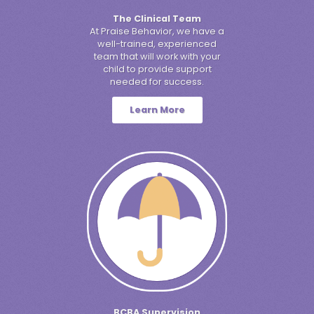
The Clinical Team
At Praise Behavior, we have a
well-trained, experienced
team that will work with your
child to provide support
needed for success.
Learn More
BCBA Supervision