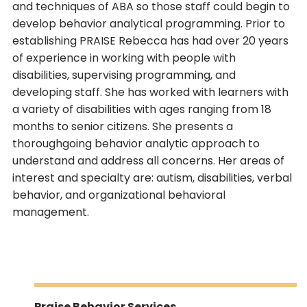
and techniques of ABA so those staff could begin to
develop behavior analytical programming. Prior to
establishing PRAISE Rebecca has had over 20 years
of experience in working with people with
disabilities, supervising programming, and
developing staff. She has worked with learners with
a variety of disabilities with ages ranging from 18
months to senior citizens. She presents a
thoroughgoing behavior analytic approach to
understand and address all concerns. Her areas of
interest and specialty are: autism, disabilities, verbal
behavior, and organizational behavioral
management.
Praise Behavior Services