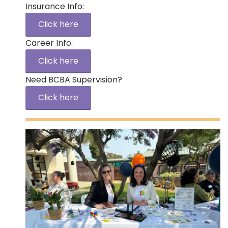
Insurance Info:
Click here
Career Info:
Click here
Need BCBA Supervision?
Click here