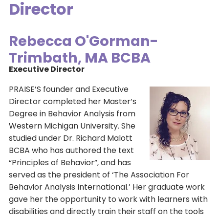
Director
Rebecca O'Gorman-
Trimbath, MA BCBA
Executive Director
PRAISE’S founder and Executive
Director completed her Master’s
Degree in Behavior Analysis from
Western Michigan University. She
studied under Dr. Richard Malott
BCBA who has authored the text
“Principles of Behavior”, and has
served as the president of ‘The Association For
Behavior Analysis International.’ Her graduate work
gave her the opportunity to work with learners with
disabilities and directly train their staff on the tools