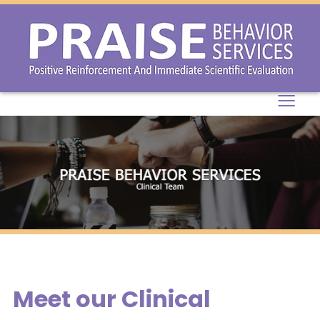
≡
Meet our Clinical