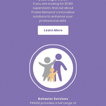
If you are looking for BCBA
supervision, find out about
Praise Behavior's innovative
solutions to enhance your
professional skills.
Learn More
Behavior Services
PRAISE provides a full range of