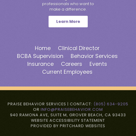
professionals who want to
make a difference.
Learn More
Home
Clinical Director
BCBA Supervision
Behavior Services
Insurance
Careers
Events
Current Employees
PRAISE BEHAVIOR SERVICES | CONTACT:
(805) 634-9205
OR
INFO@PRAISEBEHAVIOR.COM
940 RAMONA AVE, SUITE M, GROVER BEACH, CA 93433
WEBSITE ACCESSIBILITY STATEMENT
PROVIDED BY PRITCHARD WEBSITES