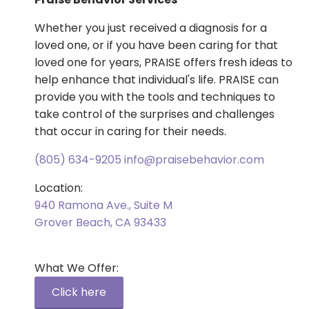
Whether you just received a diagnosis for a
loved one, or if you have been caring for that
loved one for years, PRAISE offers fresh ideas to
help enhance that individual's life. PRAISE can
provide you with the tools and techniques to
take control of the surprises and challenges
that occur in caring for their needs.
(805) 634-9205
info@praisebehavior.com
Location:
940 Ramona Ave., Suite M
Grover Beach, CA 93433
What We Offer:
Click here