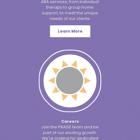
ABA services, from individual
therapy to group home
support, to meet the unique
needs of our clients.
Learn More
Careers
Join the PRAISE team and be
part of our exciting growth.
We're looking for dedicated